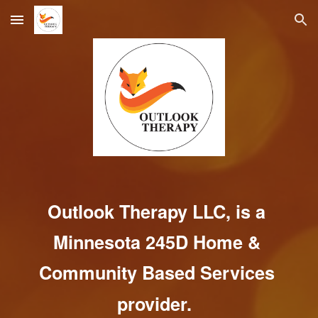
Skip to main content
Skip to navigation
Outlook Therapy LLC, is a
Minnesota 245D H
ome & 
Community Based Services 
provider. 