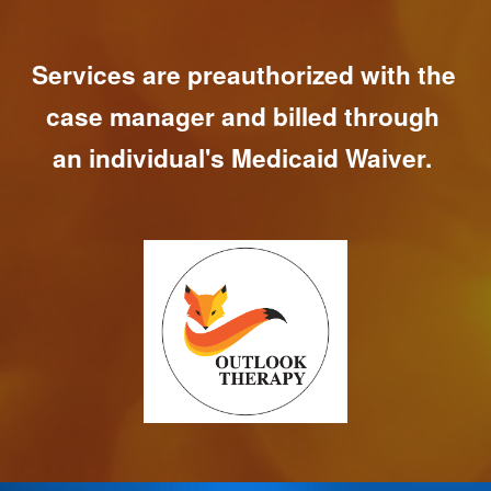
Services are preauthorized with the 
case manager and billed through 
an individual's Medicaid Waiver. 